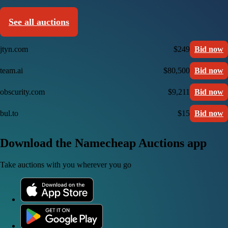
See all auctions
jtyn.com
$249
Bid now
team.ai
$80,500
Bid now
obscurity.com
$9,211
Bid now
bul.to
$15
Bid now
Download the Namecheap Auctions app
Take auctions with you wherever you go