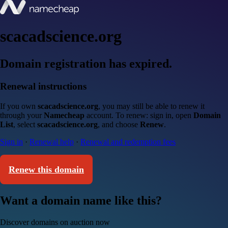
scacadscience.org
Domain registration has expired.
Renewal instructions
If you own
scacadscience.org
, you may still be able to renew it
through your
Namecheap
account. To renew: sign in, open
Domain
List
, select
scacadscience.org
, and choose
Renew
.
Sign in
·
Renewal help
·
Renewal and redemption fees
Renew this domain
Want a domain name like this?
Discover domains on auction now